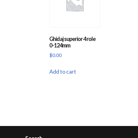
Ghidaj superior 4 role
0-124mm
$
0.00
Add to cart