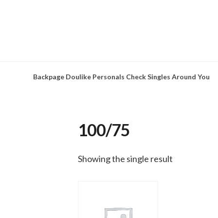
Skip
to
content
Backpage Doulike Personals Check Singles Around You
100/75
Showing the single result