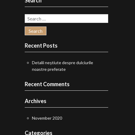
Search
Search
for:
Recent Posts
Detalii neștiute despre dulciurile
noastre preferate
Recent Comments
Archives
November 2020
Categories