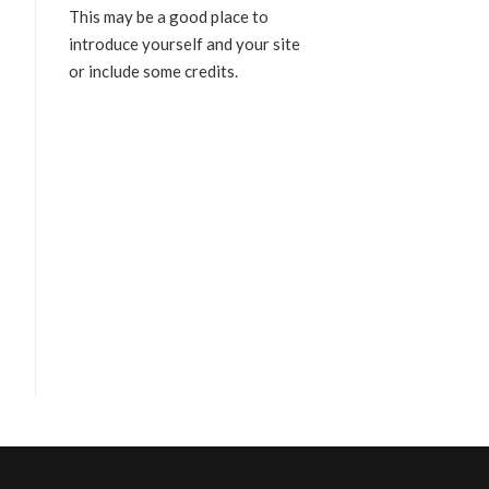
This may be a good place to
introduce yourself and your site
or include some credits.