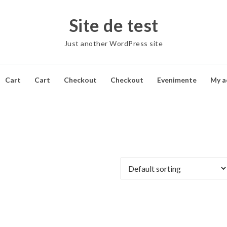
Site de test
Just another WordPress site
Cart
Cart
Checkout
Checkout
Evenimente
My a