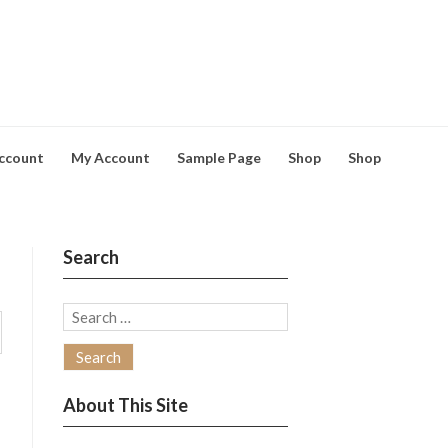
ccount
My Account
Sample Page
Shop
Shop
Search
Search
for:
About This Site