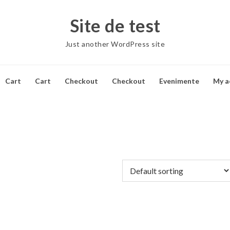
Site de test
Just another WordPress site
Cart
Cart
Checkout
Checkout
Evenimente
My a