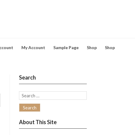
ccount
My Account
Sample Page
Shop
Shop
Search
Search
for:
About This Site