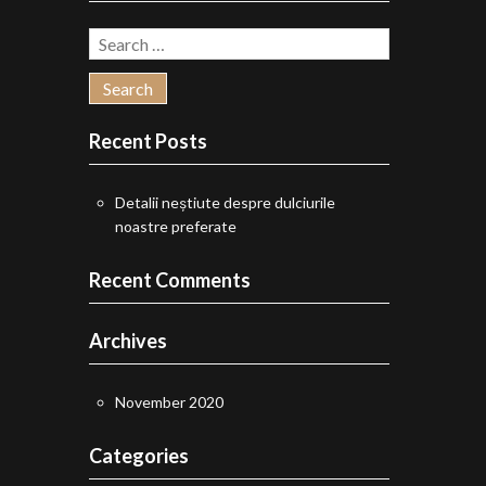
chosen
Search
on
for:
the
product
Recent Posts
page
Detalii neștiute despre dulciurile
noastre preferate
Recent Comments
Archives
November 2020
Categories