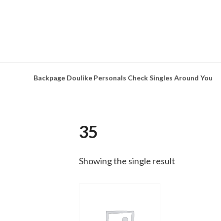
Skip
to
content
Backpage Doulike Personals Check Singles Around You
35
Showing the single result