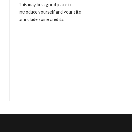
This may be a good place to
introduce yourself and your site
or include some credits.